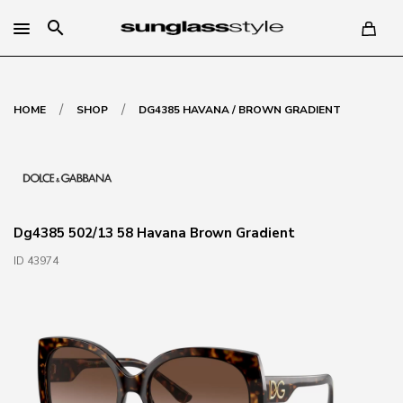
search
/
/
HOME
SHOP
DG4385 HAVANA / BROWN GRADIENT
Dg4385 502/13 58 Havana Brown Gradient
ID 43974