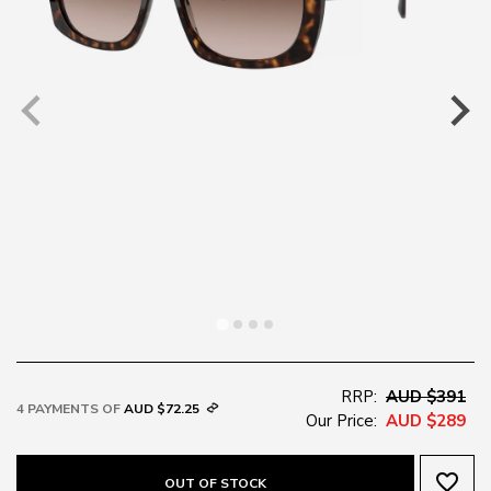
RRP:
AUD $391
4 PAYMENTS OF
AUD $72.25
Our Price:
AUD $289
favorite_border
OUT OF STOCK