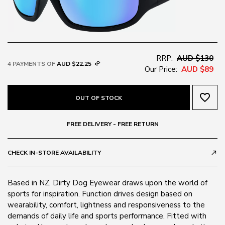
RRP:
AUD $130
4 PAYMENTS OF
AUD $22.25
Our Price:
AUD $89
favorite_border
OUT OF STOCK
FREE DELIVERY - FREE RETURN
CHECK IN-STORE AVAILABILITY
call_made
Based in NZ, Dirty Dog Eyewear draws upon the world of
sports for inspiration. Function drives design based on
wearability, comfort, lightness and responsiveness to the
demands of daily life and sports performance. Fitted with