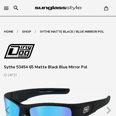
search
/
/
HOME
SHOP
SYTHE MATTE BLACK / BLUE MIRROR POL
Sythe 53454 65 Matte Black Blue Mirror Pol
ID 24733