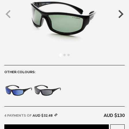
OTHER COLOURS:
AUD $130
4 PAYMENTS OF
AUD $32.48