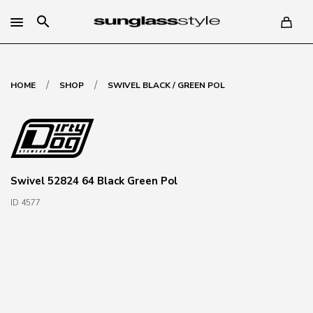
search
/
/
HOME
SHOP
SWIVEL BLACK / GREEN POL
Swivel 52824 64 Black Green Pol
ID 4577