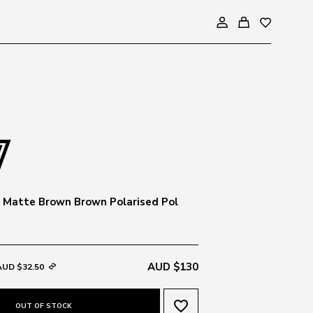
 Matte Brown Brown Polarised Pol
AUD $130
AUD $32.50
favorite_border
OUT OF STOCK