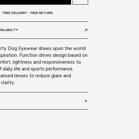
FREE DELIVERY - FREE RETURN
AILABILITY
call_made
irty Dog Eyewear draws upon the world
nspiration. Function drives design based on
mfort, lightness and responsiveness to
daily life and sports performance.
arised lenses to reduce glare and
clarity.
add
 147
SIZE GUIDE
 Brown 53396