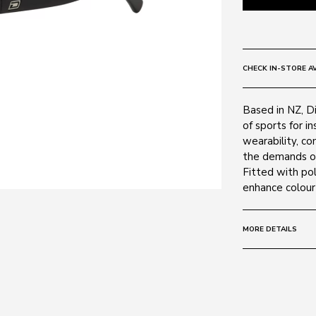
CHECK IN-STORE AV
Based in NZ, D
of sports for i
wearability, co
the demands of 
Fitted with pol
enhance colour 
MORE DETAILS
Size:
57 - 19 -
Frame:
Colour: Matte
Material: Nylon