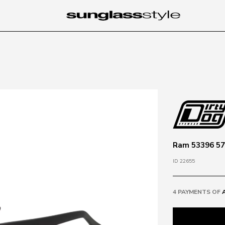
Ram 53396 57
ID 22655
4 PAYMENTS OF