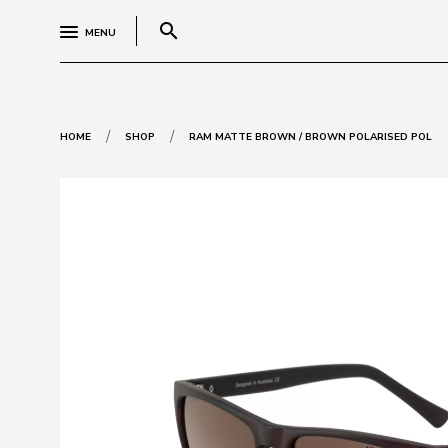
search
MENU
/
/
HOME
SHOP
RAM MATTE BROWN / BROWN POLARISED POL