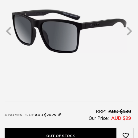
RRP:
AUD $130
4 PAYMENTS OF
AUD $24.75
Our Price:
AUD $99
favorite_border
OUT OF STOCK