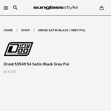
search
/
/
HOME
SHOP
DROID SATIN BLACK / GREY POL
Droid 53549 54 Satin Black Grey Pol
ID 31237