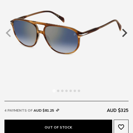
AUD $325
4 PAYMENTS OF
AUD $81.25
favorite_border
OUT OF STOCK