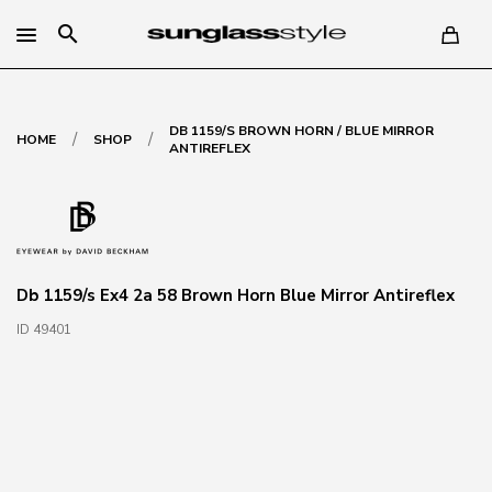
search
DB 1159/S BROWN HORN / BLUE MIRROR
/
/
HOME
SHOP
ANTIREFLEX
Db 1159/s Ex4 2a 58 Brown Horn Blue Mirror Antireflex
ID 49401