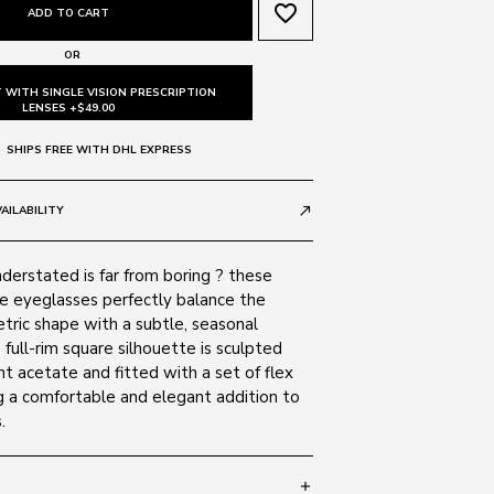
favorite_border
ADD TO CART
OR
 WITH SINGLE VISION PRESCRIPTION
LENSES +$49.00
SHIPS FREE WITH DHL EXPRESS
AILABILITY
call_made
derstated is far from boring ? these
e eyeglasses perfectly balance the
ric shape with a subtle, seasonal
full-rim square silhouette is sculpted
t acetate and fitted with a set of flex
g a comfortable and elegant addition to
.
add