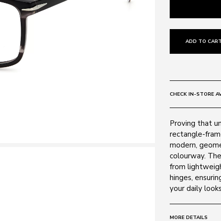
ADD TO CART
CHECK IN-STORE AV
Proving that un
rectangle-fram
modern, geomet
colourway. The 
from lightweigh
hinges, ensurin
your daily looks
MORE DETAILS