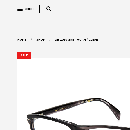
search
MENU
/
/
HOME
SHOP
DB 1020 GREY HORN / CLEAR
SALE