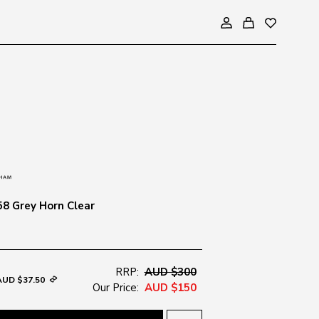
8 Grey Horn Clear
RRP:
AUD $300
AUD $37.50
Our Price:
AUD $150