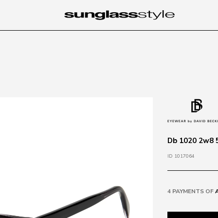
Db 1020 2w8 5
ID 1017064
4 PAYMENTS OF