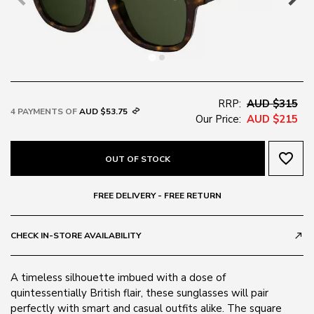
RRP:
AUD $315
4 PAYMENTS OF
AUD $53.75
Our Price:
AUD $215
favorite_border
OUT OF STOCK
FREE DELIVERY - FREE RETURN
CHECK IN-STORE AVAILABILITY
call_made
A timeless silhouette imbued with a dose of
quintessentially British flair, these sunglasses will pair
perfectly with smart and casual outfits alike. The square