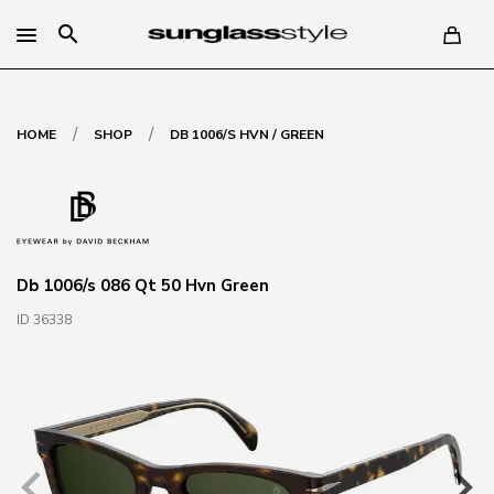
search
/
/
HOME
SHOP
DB 1006/S HVN / GREEN
Db 1006/s 086 Qt 50 Hvn Green
ID 36338