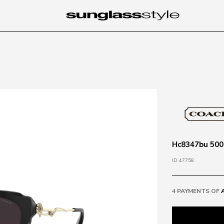
Hc8347bu 5002
ID 47758
4 PAYMENTS OF