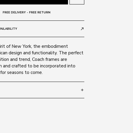
FREE DELIVERY - FREE RETURN
AILABILITY
call_made
pirit of New York, the embodiment
ican design and functionality. The perfect
ition and trend, Coach frames are
sh and crafted to be incorporated into
for seasons to come.
add
 140
SIZE GUIDE
50028G
 Alloy