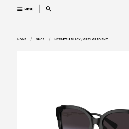
search
MENU
/
/
HOME
SHOP
HC8347BU BLACK / GREY GRADIENT