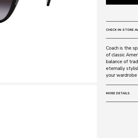
CHECK IN-STORE AV
Coach is the s
of classic Amer
balance of trad
eternally styli
your wardrobe 
MORE DETAILS
Size:
55 - 18 -
Frame:
Colour: Black 
Material: Metal