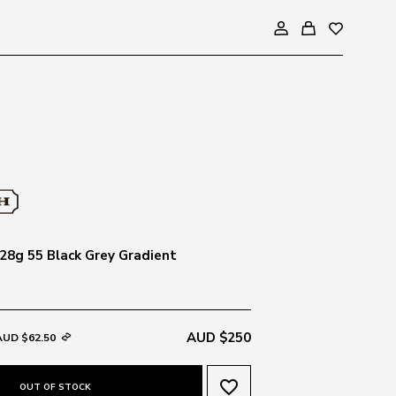
8g 55 Black Grey Gradient
AUD $250
AUD $62.50
favorite_border
OUT OF STOCK