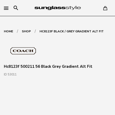
search
/
/
HOME
SHOP
HC8123F BLACK / GREY GRADIENT ALT FIT
Hc8123f 500211 56 Black Grey Gradient Alt Fit
ID 53011