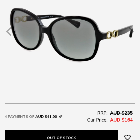
RRP:
AUD $235
4 PAYMENTS OF
AUD $41.00
Our Price:
AUD $164
favorite_border
OUT OF STOCK