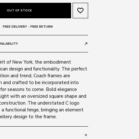
favorite_border
OUT OF STOCK
FREE DELIVERY - FREE RETURN
AILABILITY
call_made
pirit of New York, the embodiment
ican design and functionality. The perfect
ition and trend, Coach frames are
sh and crafted to be incorporated into
for seasons to come. Bold elegance
light with an oversized square shape and
construction. The understated C logo
 a functional hinge, bringing an element
wellery design to the frame.
add