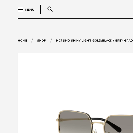
search
MENU
/
/
HOME
SHOP
HC7184D SHINY LIGHT GOLD/BLACK / GREY GRA