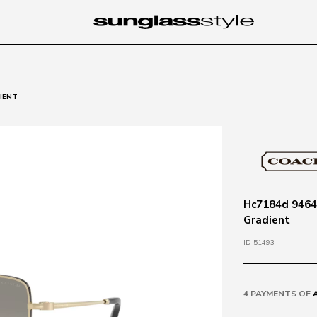
DIENT
Hc7184d 94643
Gradient
ID 51493
4 PAYMENTS OF