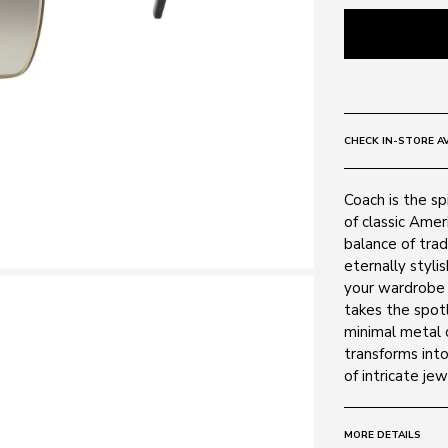
CHECK IN-STORE AV
Coach is the s
of classic Amer
balance of trad
eternally styli
your wardrobe 
takes the spot
minimal metal 
transforms into
of intricate je
MORE DETAILS