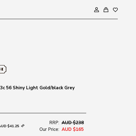
c 56 Shiny Light Gold/black Grey
RRP:
AUD $238
AUD $41.25
Our Price:
AUD $165