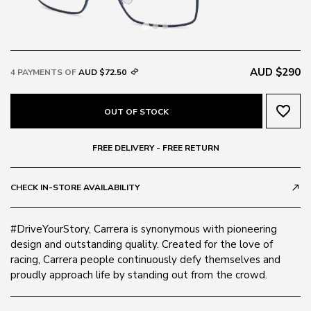
AUD $290
4 PAYMENTS OF
AUD $72.50
favorite_border
OUT OF STOCK
FREE DELIVERY - FREE RETURN
CHECK IN-STORE AVAILABILITY
call_made
#DriveYourStory, Carrera is synonymous with pioneering
design and outstanding quality. Created for the love of
racing, Carrera people continuously defy themselves and
proudly approach life by standing out from the crowd.