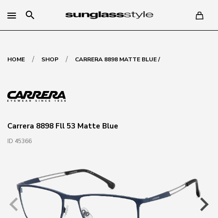
search
/
/
HOME
SHOP
CARRERA 8898 MATTE BLUE /
Carrera 8898 Fll 53 Matte Blue
ID 45366