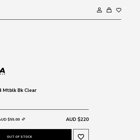
 Mtblk Bk Clear
AUD $220
AUD $55.00
favorite_border
OUT OF STOCK