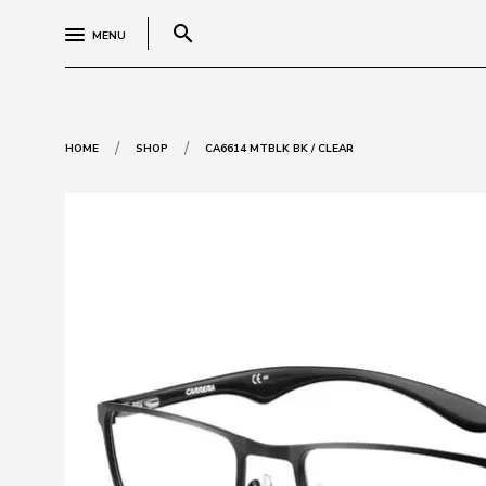
search
MENU
/
/
HOME
SHOP
CA6614 MTBLK BK / CLEAR