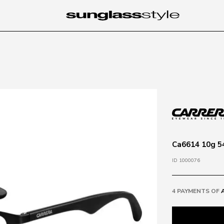
Ca6614 10g 54
ID 1000076
4 PAYMENTS OF