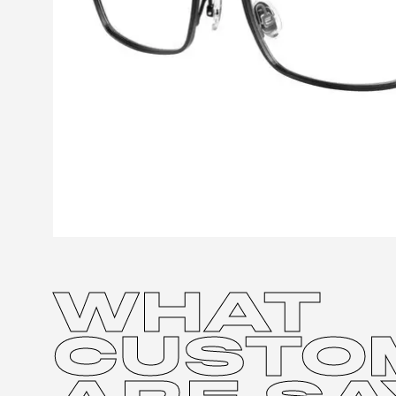
WHAT
CUSTO