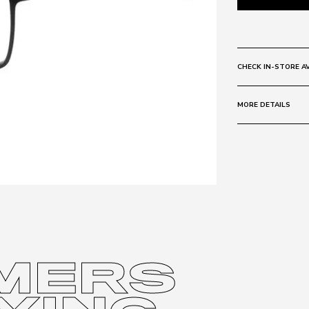
CHECK IN-STORE AV
MORE DETAILS
Size:
54 - 19 -
Frame:
Colour: MTBL
Material: Metal
Lens:
Colour: CLEAR
Base Curve:
6
MERS
Protection sta