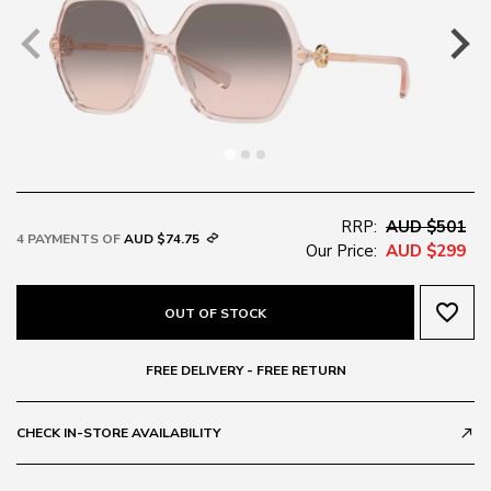
RRP:
AUD $501
4 PAYMENTS OF
AUD $74.75
Our Price:
AUD $299
favorite_border
OUT OF STOCK
FREE DELIVERY - FREE RETURN
CHECK IN-STORE AVAILABILITY
call_made