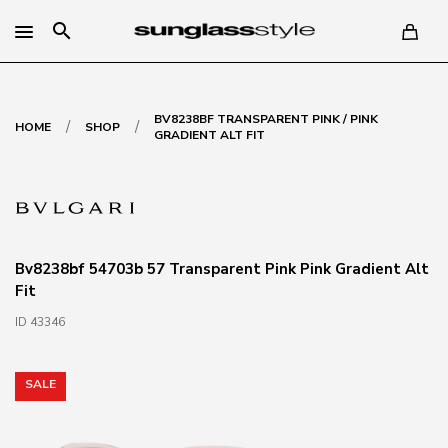
search
BV8238BF TRANSPARENT PINK / PINK
/
/
HOME
SHOP
GRADIENT ALT FIT
Bv8238bf 54703b 57 Transparent Pink Pink Gradient Alt
Fit
ID 43346
SALE