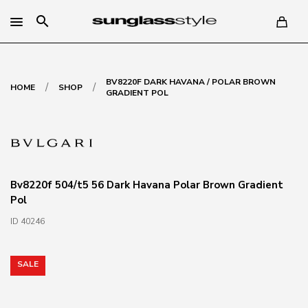
search
BV8220F DARK HAVANA / POLAR BROWN
/
/
HOME
SHOP
GRADIENT POL
Bv8220f 504/t5 56 Dark Havana Polar Brown Gradient
Pol
ID 40246
SALE