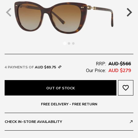
RRP:
AUD $566
4 PAYMENTS OF
AUD $69.75
Our Price:
AUD $279
favorite_border
OUT OF STOCK
FREE DELIVERY - FREE RETURN
CHECK IN-STORE AVAILABILITY
call_made