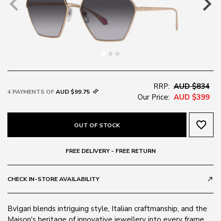
RRP:
AUD $834
4 PAYMENTS OF
AUD $99.75
Our Price:
AUD $399
favorite_border
OUT OF STOCK
FREE DELIVERY - FREE RETURN
CHECK IN-STORE AVAILABILITY
call_made
Bvlgari blends intriguing style, Italian craftmanship, and the
Maison's heritage of innovative jewellery into every frame.