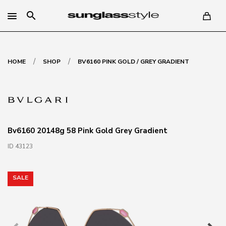
search
/
/
HOME
SHOP
BV6160 PINK GOLD / GREY GRADIENT
Bv6160 20148g 58 Pink Gold Grey Gradient
ID 43123
SALE