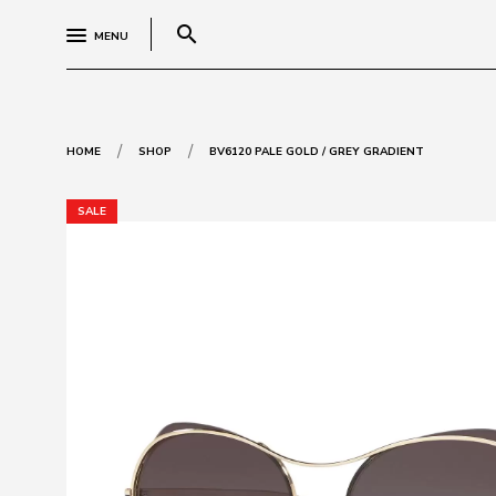
search
MENU
/
/
HOME
SHOP
BV6120 PALE GOLD / GREY GRADIENT
SALE