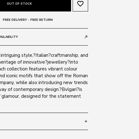
favorite_border
OUT OF STOCK
FREE DELIVERY - FREE RETURN
AILABILITY
call_made
intriguing style,?Italian?craftmanship, and
eritage of innovative?jewellery?into
ch collection features vibrant colour
nd iconic motifs that show off the Roman
ompany, while also introducing new trends
way of contemporary design.?Bvlgari?is
 glamour, designed for the statement
add
 140
SIZE GUIDE