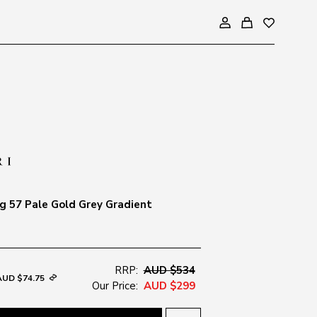
 57 Pale Gold Grey Gradient
RRP:
AUD $534
AUD $74.75
Our Price:
AUD $299