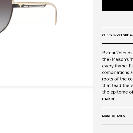
CHECK IN-STORE AV
Bvlgari?blends 
the?Maison's?h
every frame. Ea
combinations a
roots of the c
that lead the 
the epitome of
maker.
MORE DETAILS
Size:
57 - 17 -