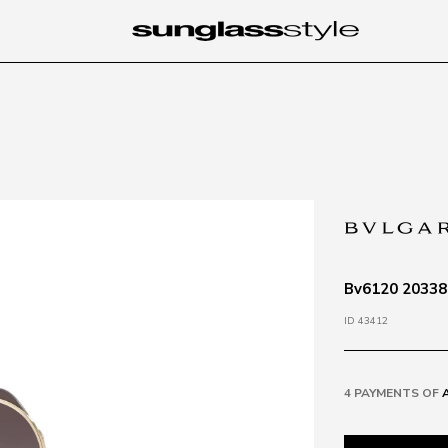
Bv6120 20338g
ID 43412
4 PAYMENTS OF