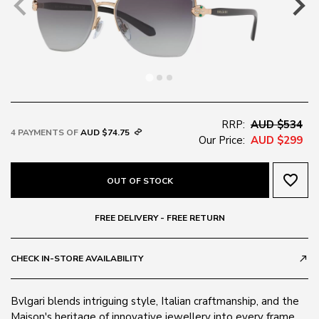
RRP:
AUD $534
4 PAYMENTS OF
AUD $74.75
Our Price:
AUD $299
favorite_border
OUT OF STOCK
FREE DELIVERY - FREE RETURN
CHECK IN-STORE AVAILABILITY
call_made
Bvlgari blends intriguing style, Italian craftmanship, and the
Maison's heritage of innovative jewellery into every frame.