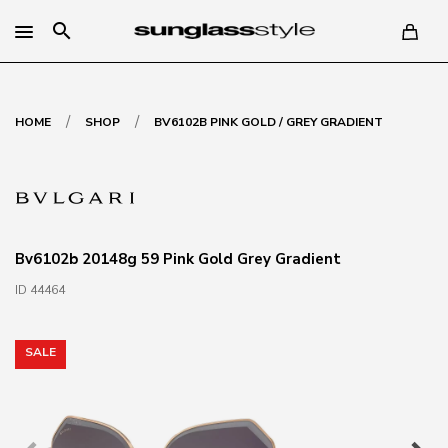
search
/
/
HOME
SHOP
BV6102B PINK GOLD / GREY GRADIENT
Bv6102b 20148g 59 Pink Gold Grey Gradient
ID 44464
SALE