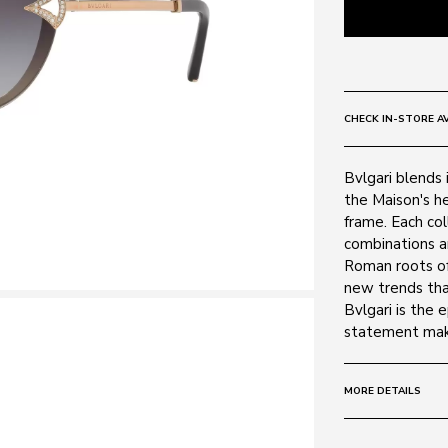
CHECK IN-STORE AV
Bvlgari blends i
the Maison's he
frame. Each col
combinations a
Roman roots of
new trends tha
Bvlgari is the 
statement mak
MORE DETAILS
Size:
61 - 15 -