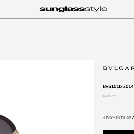
Bv6101b 20148
ID 38077
4 PAYMENTS OF