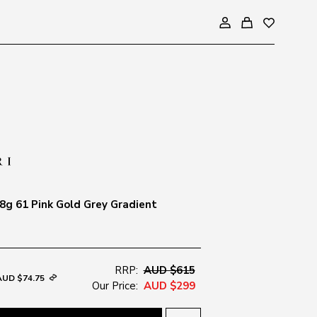
g 61 Pink Gold Grey Gradient
RRP:
AUD $615
AUD $74.75
Our Price:
AUD $299