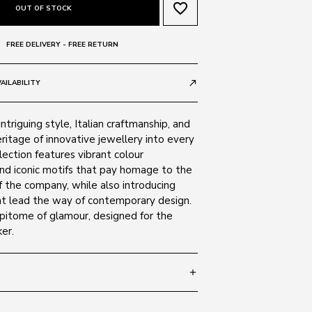
favorite_border
OUT OF STOCK
FREE DELIVERY - FREE RETURN
AILABILITY
call_made
ntriguing style, Italian craftmanship, and
ritage of innovative jewellery into every
lection features vibrant colour
nd iconic motifs that pay homage to the
 the company, while also introducing
t lead the way of contemporary design.
epitome of glamour, designed for the
er.
add
 135
SIZE GUIDE