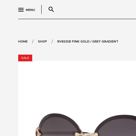
search
MENU
/
/
HOME
SHOP
BV6101B PINK GOLD / GREY GRADIENT
SALE