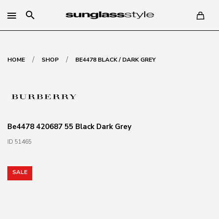
search
/
/
HOME
SHOP
BE4478 BLACK / DARK GREY
Be4478 420687 55 Black Dark Grey
ID 51465
SALE