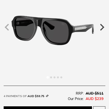
RRP:
AUD $511
4 PAYMENTS OF
AUD $59.75
Our Price:
AUD $239