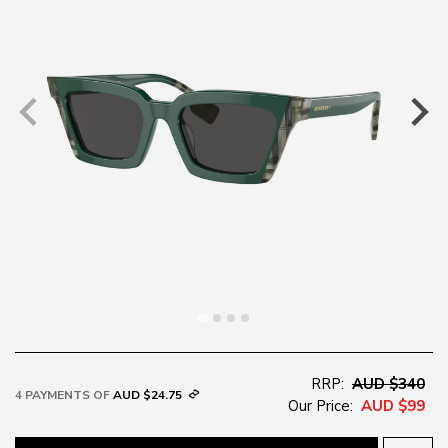
RRP:
AUD $340
4 PAYMENTS OF
AUD $24.75
Our Price:
AUD $99