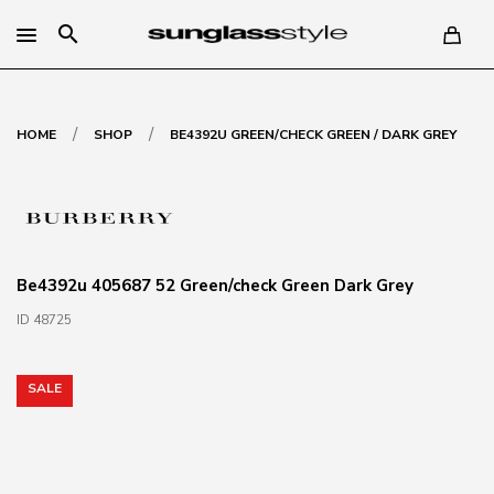
search
/
/
HOME
SHOP
BE4392U GREEN/CHECK GREEN / DARK GREY
Be4392u 405687 52 Green/check Green Dark Grey
ID 48725
SALE