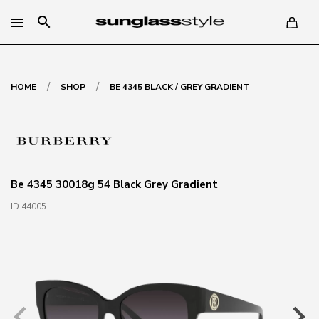
search
/
/
HOME
SHOP
BE 4345 BLACK / GREY GRADIENT
Be 4345 30018g 54 Black Grey Gradient
ID 44005