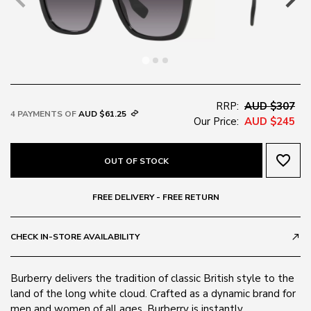
RRP:
AUD $307
4 PAYMENTS OF
AUD $61.25
Our Price:
AUD $245
favorite_border
OUT OF STOCK
FREE DELIVERY - FREE RETURN
CHECK IN-STORE AVAILABILITY
call_made
Burberry delivers the tradition of classic British style to the
land of the long white cloud. Crafted as a dynamic brand for
men and women of all ages, Burberry is instantly