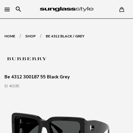
search
/
/
HOME
SHOP
BE 4312 BLACK / GREY
Be 4312 300187 55 Black Grey
ID 40185