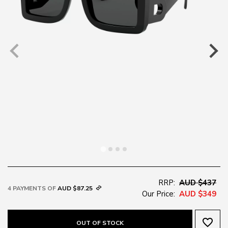
RRP:
AUD $437
4 PAYMENTS OF
AUD $87.25
Our Price:
AUD $349
favorite_border
OUT OF STOCK