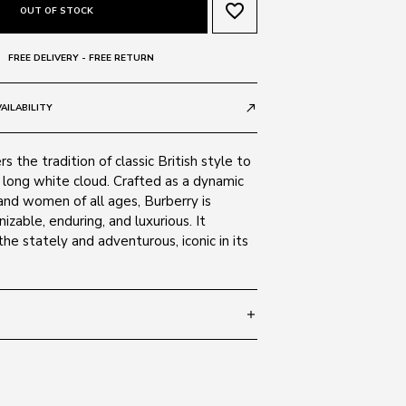
favorite_border
OUT OF STOCK
FREE DELIVERY - FREE RETURN
AILABILITY
call_made
s the tradition of classic British style to
 long white cloud. Crafted as a dynamic
and women of all ages, Burberry is
izable, enduring, and luxurious. It
he stately and adventurous, iconic in its
add
 145
SIZE GUIDE
100187