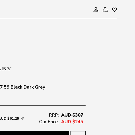
 59 Black Dark Grey
RRP:
AUD $307
AUD $61.25
Our Price:
AUD $245