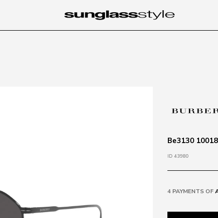
Be3130 100187
ID 43980
4 PAYMENTS OF