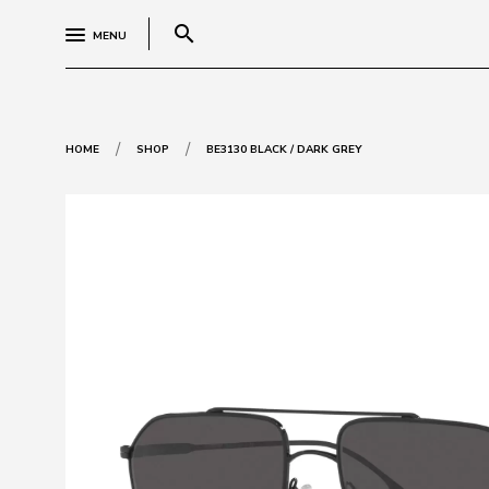
search
MENU
/
/
HOME
SHOP
BE3130 BLACK / DARK GREY