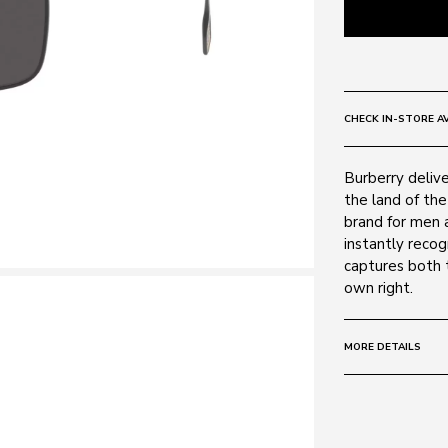
CHECK IN-STORE AV
Burberry deliver
the land of the
brand for men 
instantly recogn
captures both t
own right.
MORE DETAILS
Size:
59 - 17 -
Frame:
Colour: Black 