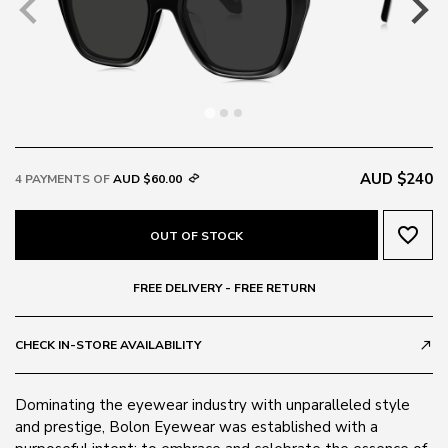
AUD $240
4 PAYMENTS OF
AUD $60.00
favorite_border
OUT OF STOCK
FREE DELIVERY - FREE RETURN
CHECK IN-STORE AVAILABILITY
call_made
Dominating the eyewear industry with unparalleled style
and prestige, Bolon Eyewear was established with a