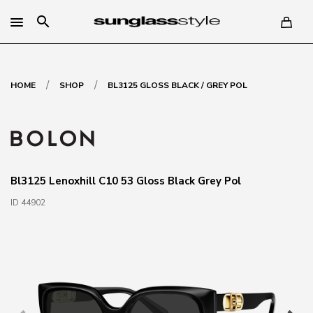
search
/
/
HOME
SHOP
BL3125 GLOSS BLACK / GREY POL
Bl3125 Lenoxhill C10 53 Gloss Black Grey Pol
ID 44902