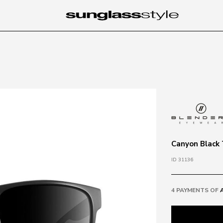
Canyon Black 
ID 31136
4 PAYMENTS OF