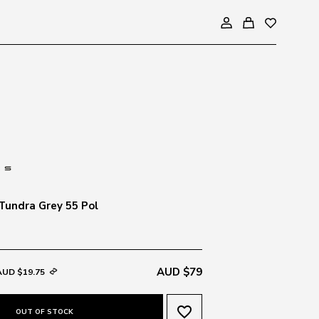
Tundra Grey 55 Pol
AUD $79
AUD $19.75
favorite_border
OUT OF STOCK