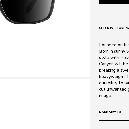
CHECK IN-STORE AV
Founded on fun,
Born in sunny S
style with fres
Canyon will be 
breaking a swea
heavyweight TR9
durability to w
cut unwanted gl
image.
MORE DETAILS
Size:
55 - 16 -