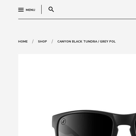
search
MENU
/
/
HOME
SHOP
CANYON BLACK TUNDRA / GREY POL