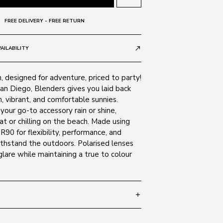
FREE DELIVERY - FREE RETURN
AILABILITY
call_made
 designed for adventure, priced to party!
an Diego, Blenders gives you laid back
h, vibrant, and comfortable sunnies.
your go-to accessory rain or shine,
t or chilling on the beach. Made using
0 for flexibility, performance, and
ithstand the outdoors. Polarised lenses
are while maintaining a true to colour
add
 132
SIZE GUIDE