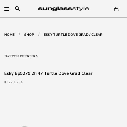
search
/
/
HOME
SHOP
ESKY TURTLE DOVE GRAD / CLEAR
Esky Bp5279 2fi 47 Turtle Dove Grad Clear
ID 2203254