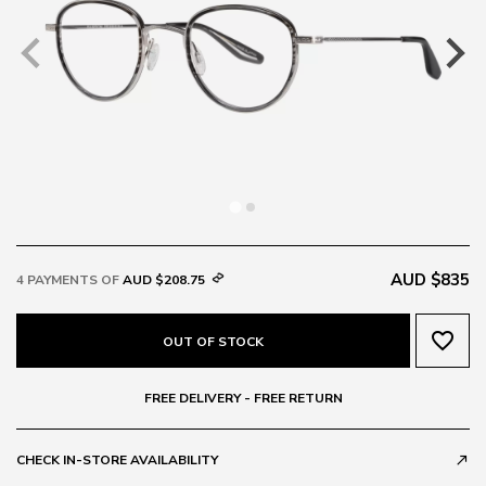
AUD $835
4 PAYMENTS OF
AUD $208.75
favorite_border
OUT OF STOCK
FREE DELIVERY - FREE RETURN
CHECK IN-STORE AVAILABILITY
call_made