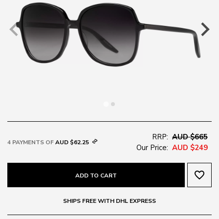
RRP:
AUD $665
4 PAYMENTS OF
AUD $62.25
Our Price:
AUD $249
favorite_border
ADD TO CART
SHIPS FREE WITH DHL EXPRESS