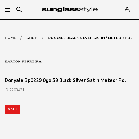
search
/
/
HOME
SHOP
DONYALE BLACK SILVER SATIN / METEOR POL
Donyale Bp0229 0gx 59 Black Silver Satin Meteor Pol
ID 2203421
SALE