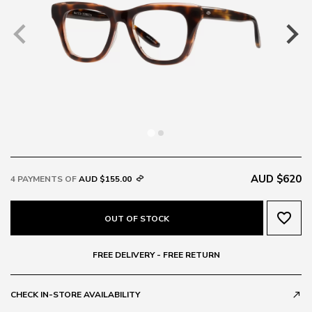
AUD $620
4 PAYMENTS OF
AUD $155.00
favorite_border
OUT OF STOCK
FREE DELIVERY - FREE RETURN
CHECK IN-STORE AVAILABILITY
call_made