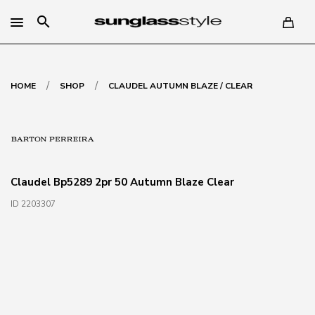
search
/
/
HOME
SHOP
CLAUDEL AUTUMN BLAZE / CLEAR
Claudel Bp5289 2pr 50 Autumn Blaze Clear
ID 2203307