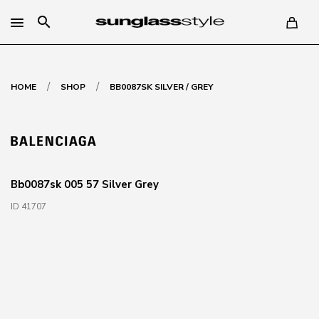
search
/
/
HOME
SHOP
BB0087SK SILVER / GREY
Bb0087sk 005 57 Silver Grey
ID 41707