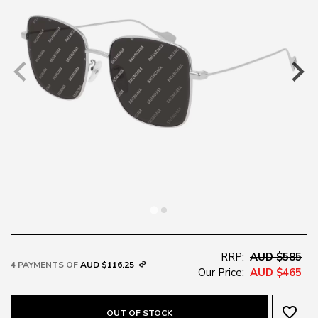
RRP:
AUD $585
4 PAYMENTS OF
AUD $116.25
Our Price:
AUD $465
favorite_border
OUT OF STOCK