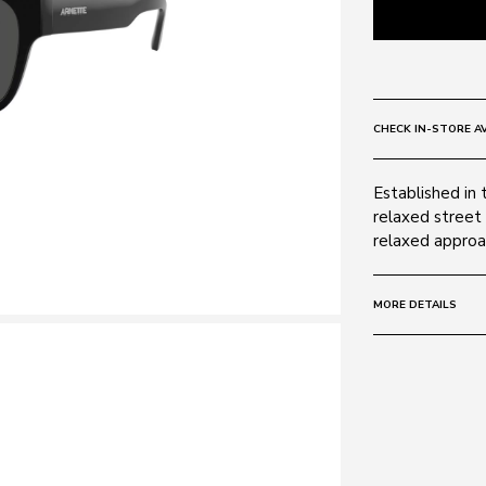
CHECK IN-STORE AV
Established in 
relaxed street 
relaxed approac
MORE DETAILS
Size:
54 - 19 -
Frame:
Colour: Black 
Material: Acet
Lens: