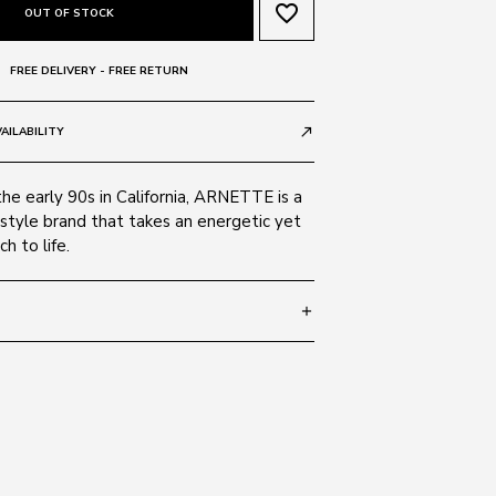
favorite_border
OUT OF STOCK
FREE DELIVERY - FREE RETURN
AILABILITY
call_made
the early 90s in California, ARNETTE is a
style brand that takes an energetic yet
h to life.
add
 145
SIZE GUIDE
121487
ate