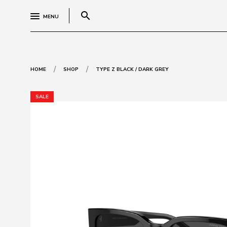
search
MENU
/
/
HOME
SHOP
TYPE Z BLACK / DARK GREY
SALE