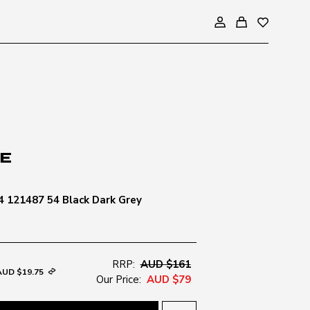
 121487 54 Black Dark Grey
RRP:
AUD $161
AUD $19.75
Our Price:
AUD $79