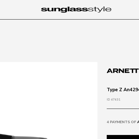
Type Z An4294
ID 47431
4 PAYMENTS OF