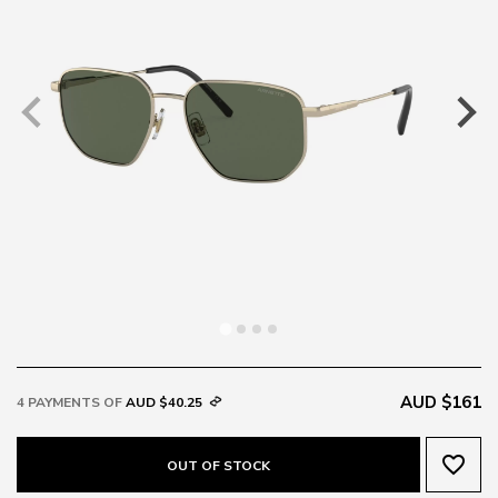
AUD $161
4 PAYMENTS OF
AUD $40.25
favorite_border
OUT OF STOCK