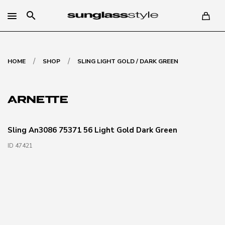
search
/
/
HOME
SHOP
SLING LIGHT GOLD / DARK GREEN
Sling An3086 75371 56 Light Gold Dark Green
ID 47421