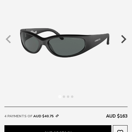
AUD $163
4 PAYMENTS OF
AUD $40.75