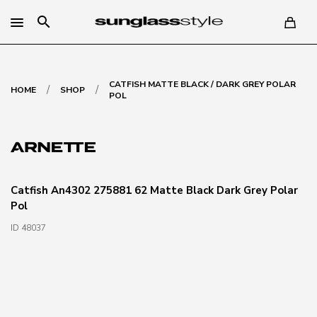
search
CATFISH MATTE BLACK / DARK GREY POLAR
/
/
HOME
SHOP
POL
Catfish An4302 275881 62 Matte Black Dark Grey Polar
Pol
ID 48037