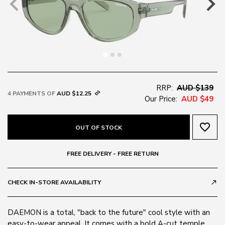
RRP:
AUD $139
4 PAYMENTS OF
AUD $12.25
Our Price:
AUD $49
favorite_border
OUT OF STOCK
FREE DELIVERY - FREE RETURN
CHECK IN-STORE AVAILABILITY
call_made
DAEMON is a total, "back to the future" cool style with an
easy-to-wear appeal. It comes with a bold A-cut temple