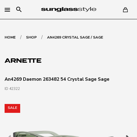
search
/
/
HOME
SHOP
AN4269 CRYSTAL SAGE / SAGE
An4269 Daemon 263482 54 Crystal Sage Sage
ID 42322
SALE