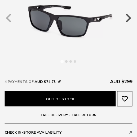
AUD $299
4 PAYMENTS OF
AUD $74.75
favorite_border
OUT OF STOCK
FREE DELIVERY - FREE RETURN
CHECK IN-STORE AVAILABILITY
call_made