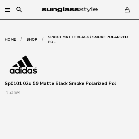
search
SP0101 MATTE BLACK / SMOKE POLARIZED
/
/
HOME
SHOP
POL
Sp0101 02d 59 Matte Black Smoke Polarized Pol
ID 47069