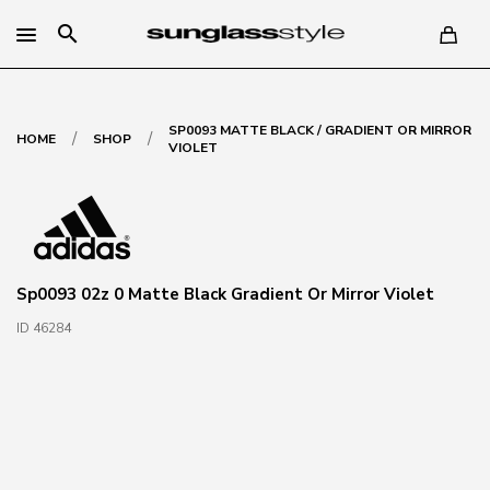
search
SP0093 MATTE BLACK / GRADIENT OR MIRROR
/
/
HOME
SHOP
VIOLET
Sp0093 02z 0 Matte Black Gradient Or Mirror Violet
ID 46284