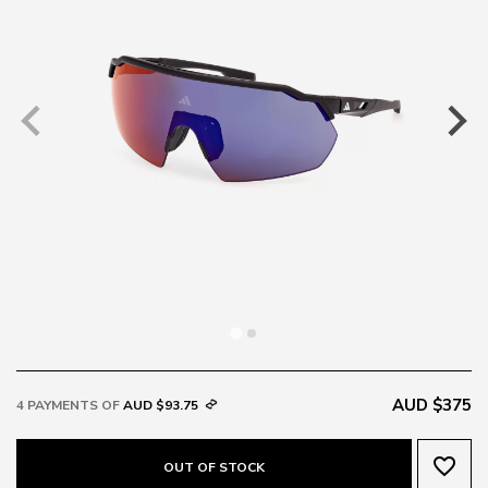
AUD $375
4 PAYMENTS OF
AUD $93.75
favorite_border
OUT OF STOCK