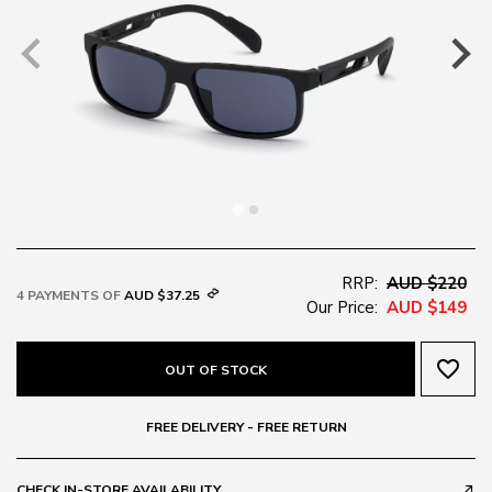
RRP:
AUD $220
4 PAYMENTS OF
AUD $37.25
Our Price:
AUD $149
favorite_border
OUT OF STOCK
FREE DELIVERY - FREE RETURN
CHECK IN-STORE AVAILABILITY
call_made