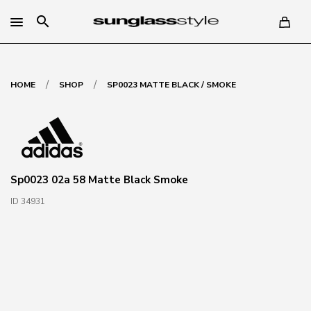
search
/
/
HOME
SHOP
SP0023 MATTE BLACK / SMOKE
Sp0023 02a 58 Matte Black Smoke
ID 34931