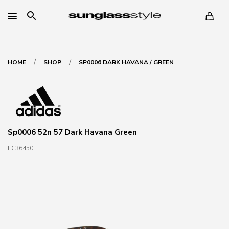
search
/
/
HOME
SHOP
SP0006 DARK HAVANA / GREEN
Sp0006 52n 57 Dark Havana Green
ID 36450