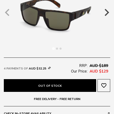
RRP:
AUD $189
4 PAYMENTS OF
AUD $32.25
Our Price:
AUD $129
favorite_border
OUT OF STOCK
FREE DELIVERY - FREE RETURN
CHECK IN-STORE AVAILABILITY
call_made