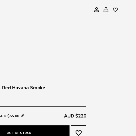
1 Red Havana Smoke
AUD $220
AUD $55.00
favorite_border
OUT OF STOCK