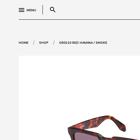
search
MENU
/
/
HOME
SHOP
OR0110 RED HAVANA / SMOKE