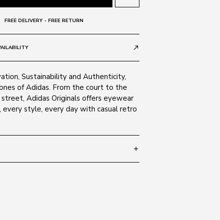
FREE DELIVERY - FREE RETURN
AILABILITY
call_made
ation, Sustainability and Authenticity,
tones of Adidas. From the court to the
street, Adidas Originals offers eyewear
, every style, every day with casual retro
add
 150
SIZE GUIDE
avana 54A
ate