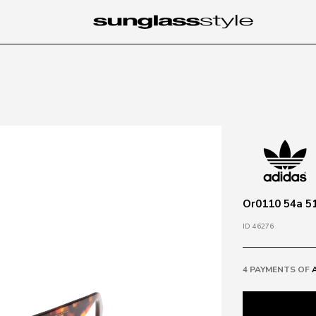
Or0110 54a 5
ID 46276
4 PAYMENTS OF