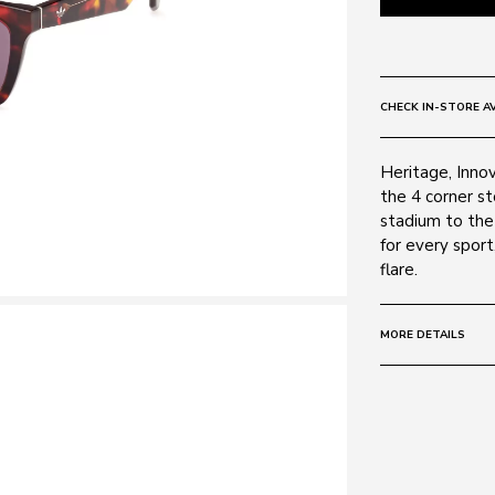
CHECK IN-STORE AV
Heritage, Innov
the 4 corner s
stadium to the 
for every sport
flare.
MORE DETAILS
Size:
51 - 18 -
Frame:
Colour: Red H
Material: Acet