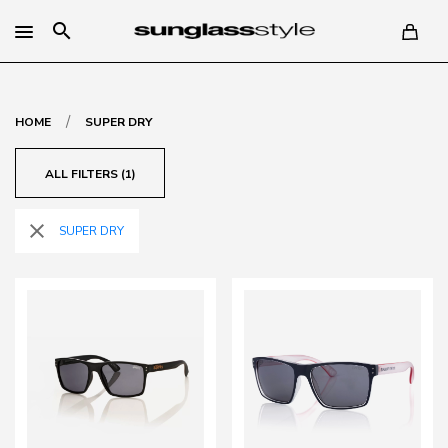
search
/
HOME
SUPER DRY
ALL FILTERS (1)
close
SUPER DRY