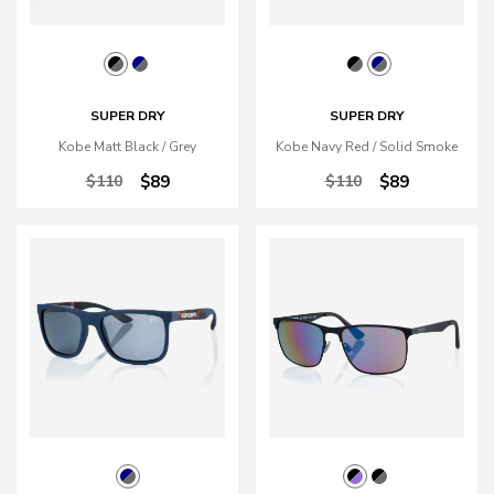
SUPER DRY
SUPER DRY
Kobe Matt Black / Grey
Kobe Navy Red / Solid Smoke
$110
$89
$110
$89