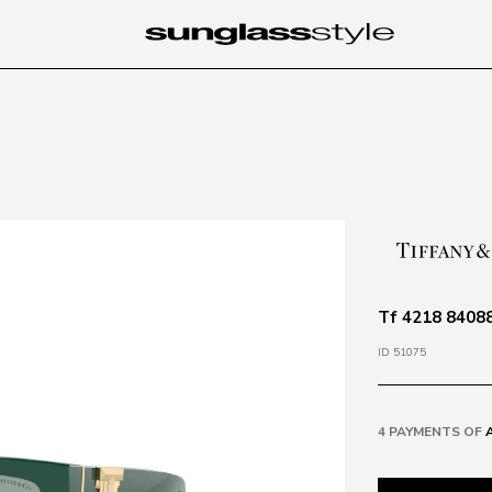
Tf 4218 84088
ID 51075
4 PAYMENTS OF