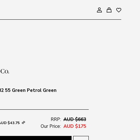
2 55 Green Petrol Green
RRP:
AUD $663
AUD $43.75
Our Price:
AUD $175