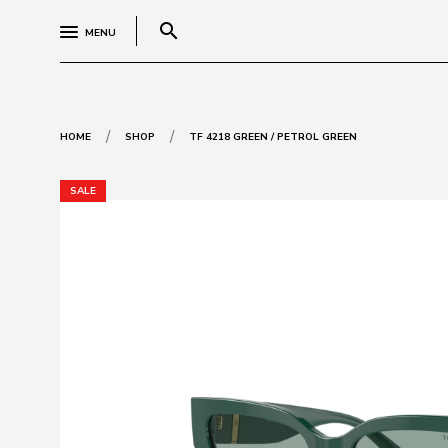
search
MENU
/
/
HOME
SHOP
TF 4218 GREEN / PETROL GREEN
SALE