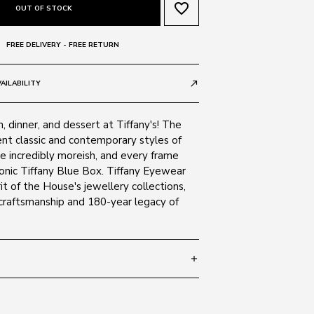
favorite_border
OUT OF STOCK
FREE DELIVERY - FREE RETURN
AILABILITY
call_made
h, dinner, and dessert at Tiffany's! The
ent classic and contemporary styles of
re incredibly moreish, and every frame
iconic Tiffany Blue Box. Tiffany Eyewear
it of the House's jewellery collections,
 craftsmanship and 180-year legacy of
add
 140
SIZE GUIDE