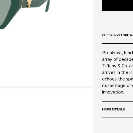
CHECK IN-STORE AV
Breakfast, lunc
array of decad
Tiffany & Co. a
arrives in the 
echoes the spir
its heritage of
innovation.
MORE DETAILS
Size:
55 - 17 -
Frame: