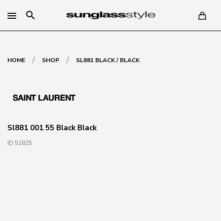
search
/
/
HOME
SHOP
SL881 BLACK / BLACK
Sl881 001 55 Black Black
ID 52825