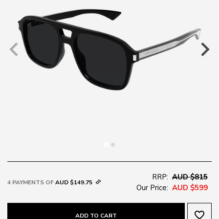
RRP:
AUD $815
4 PAYMENTS OF
AUD $149.75
Our Price:
AUD $599
favorite_border
ADD TO CART