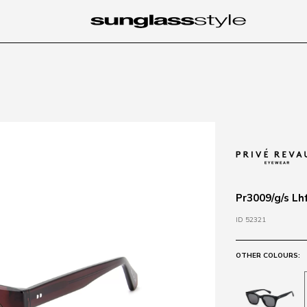
Pr3009/g/s Lh
ID 52321
OTHER COLOURS: