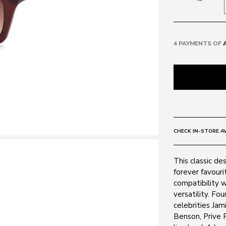
4 PAYMENTS OF
CHECK IN-STORE AV
This classic de
forever favouri
compatibility w
versatility. F
celebrities Jam
Benson, Prive R