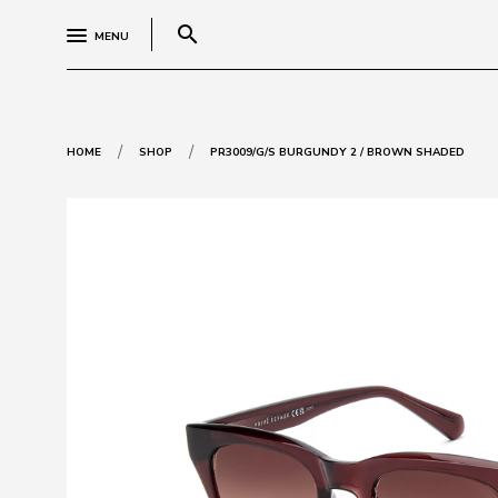
search
MENU
/
/
HOME
SHOP
PR3009/G/S BURGUNDY 2 / BROWN SHADED