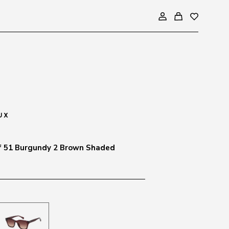
f 51 Burgundy 2 Brown Shaded