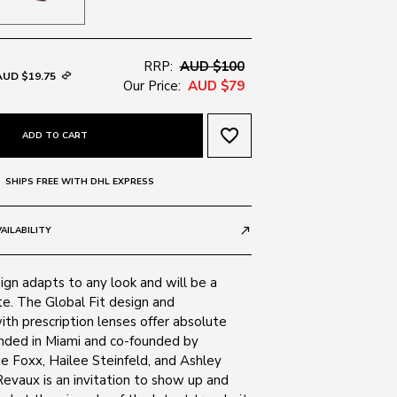
RRP:
AUD $100
AUD $19.75
Our Price:
AUD $79
favorite_border
ADD TO CART
SHIPS FREE WITH DHL EXPRESS
AILABILITY
call_made
sign adapts to any look and will be a
te. The Global Fit design and
ith prescription lenses offer absolute
ounded in Miami and co-founded by
ie Foxx, Hailee Steinfeld, and Ashley
evaux is an invitation to show up and