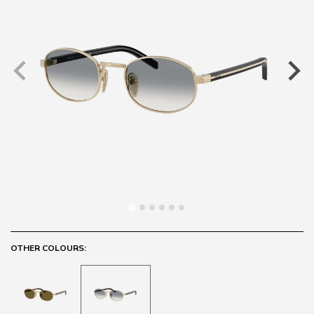
OTHER COLOURS: