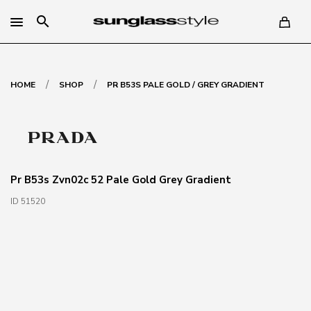
search
/
/
HOME
SHOP
PR B53S PALE GOLD / GREY GRADIENT
Pr B53s Zvn02c 52 Pale Gold Grey Gradient
ID 51520