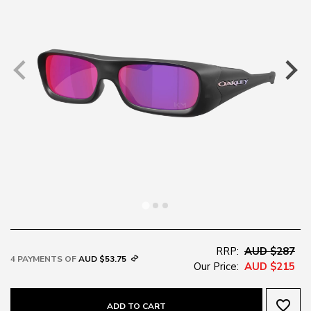
RRP:
AUD $287
4 PAYMENTS OF
AUD $53.75
Our Price:
AUD $215
favorite_border
ADD TO CART