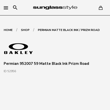
search
/
/
HOME
SHOP
PERMIAN MATTE BLACK INK / PRIZM ROAD
Permian 952007 59 Matte Black Ink Prizm Road
ID 52956