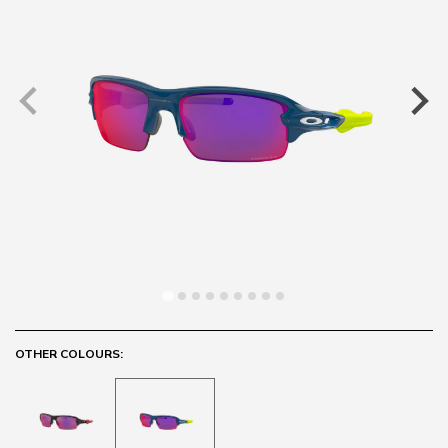
OTHER COLOURS: