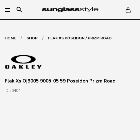
search
/
/
HOME
SHOP
FLAK XS POSEIDON / PRIZM ROAD
Flak Xs Oj9005 9005-05 59 Poseidon Prizm Road
ID 50404