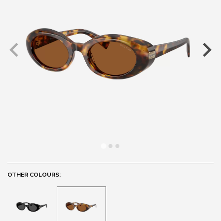
OTHER COLOURS: