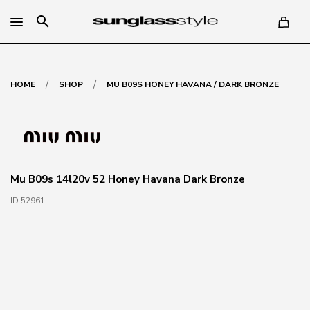
search
/
/
HOME
SHOP
MU B09S HONEY HAVANA / DARK BRONZE
Mu B09s 14l20v 52 Honey Havana Dark Bronze
ID 52961