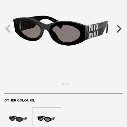
OTHER COLOURS: