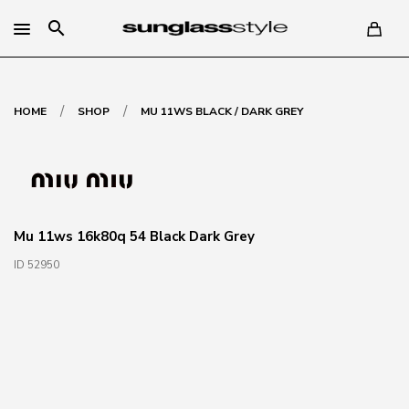
search
/
/
HOME
SHOP
MU 11WS BLACK / DARK GREY
Mu 11ws 16k80q 54 Black Dark Grey
ID 52950