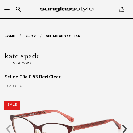
search
/
/
HOME
SHOP
SELINE RED / CLEAR
Seline C9a 0 53 Red Clear
ID 2108140
SALE