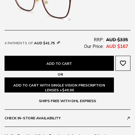
RRP:
AUD $335
4 PAYMENTS OF
AUD $41.75
Our Price:
AUD $167
favorite_border
ADD TO CART
OR
ADD TO CART WITH SINGLE VISION PRESCRIPTION
LENSES +$49.00
SHIPS FREE WITH DHL EXPRESS
CHECK IN-STORE AVAILABILITY
call_made