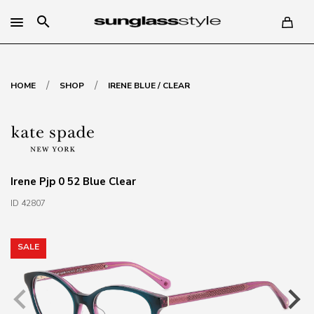
search
/
/
HOME
SHOP
IRENE BLUE / CLEAR
Irene Pjp 0 52 Blue Clear
ID 42807
SALE