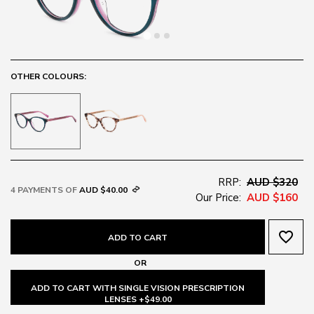
OTHER COLOURS:
RRP:
AUD $320
4 PAYMENTS OF
AUD $40.00
Our Price:
AUD $160
favorite_border
ADD TO CART
OR
ADD TO CART WITH SINGLE VISION PRESCRIPTION
LENSES +$49.00